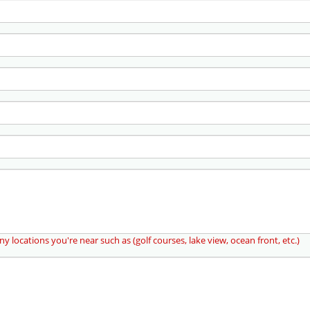
ny locations you're near such as (golf courses, lake view, ocean front, etc.)