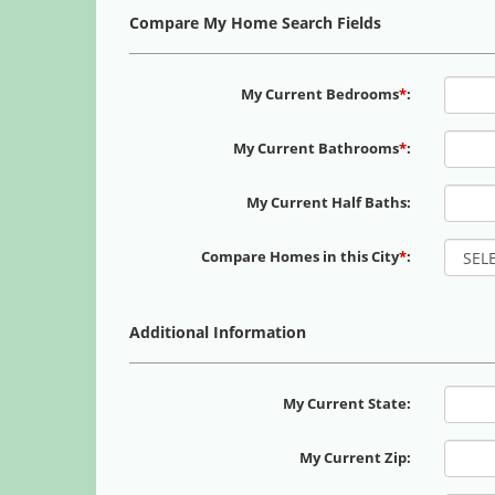
Compare My Home Search Fields
My Current Bedrooms
*
:
My Current Bathrooms
*
:
My Current Half Baths:
Compare Homes in this City
*
:
Additional Information
My Current State:
My Current Zip: