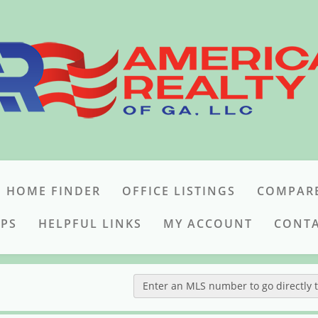
 HOME FINDER
OFFICE LISTINGS
COMPAR
IPS
HELPFUL LINKS
MY ACCOUNT
CONTA
Enter an MLS number to go directly to