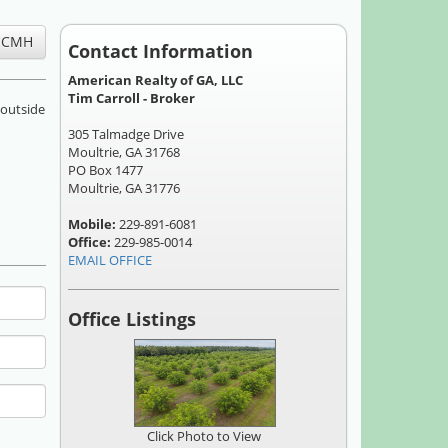
Contact Information
American Realty of GA, LLC
Tim Carroll - Broker
 outside
305 Talmadge Drive
Moultrie, GA 31768
PO Box 1477
Moultrie, GA 31776
Mobile:
229-891-6081
Office:
229-985-0014
EMAIL OFFICE
Office Listings
Click Photo to View