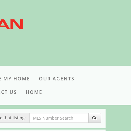
E MY HOME
OUR AGENTS
CT US
HOME
 that listing:
Go