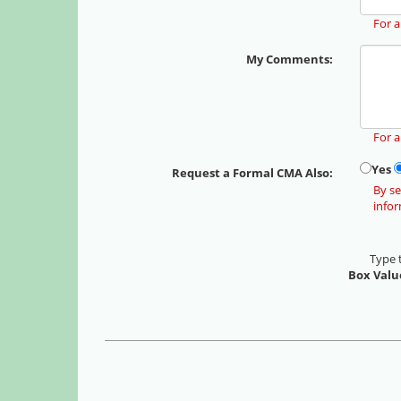
For a
My Comments:
For 
Yes
Request a Formal CMA Also:
By se
info
Type 
Box Valu