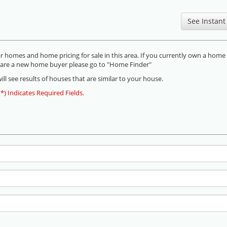
omes and home pricing for sale in this area. If you currently own a home
you are a new home buyer please go to "Home Finder"
ll see results of houses that are similar to your house.
(*) Indicates Required Fields.