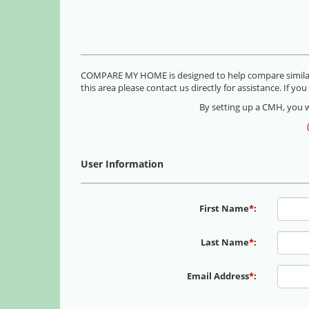
COMPARE MY HOME is designed to help compare similar h
this area please contact us directly for assistance. If 
By setting up a CMH, you wi
User Information
First Name
*
:
Last Name
*
:
Email Address
*
: