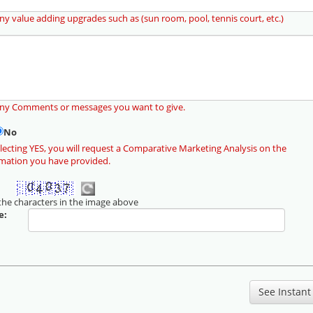
ny value adding upgrades such as (sun room, pool, tennis court, etc.)
any Comments or messages you want to give.
No
lecting YES, you will request a Comparative Marketing Analysis on the
rmation you have provided.
the characters in the image above
e: