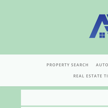
PROPERTY SEARCH
AUTO
REAL ESTATE T