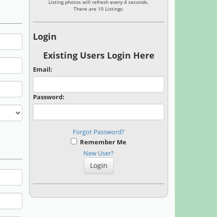
Listing photos will refresh every 4 seconds.
There are 10 Listings.
Login
Existing Users Login Here
Email:
Password:
Forgot Password?
Remember Me
New User?