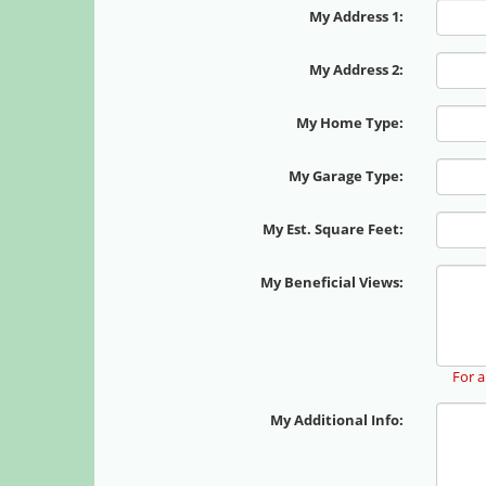
My Address 1:
My Address 2:
My Home Type:
My Garage Type:
My Est. Square Feet:
My Beneficial Views:
For a
My Additional Info: